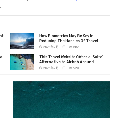
.
at
How Biometrics May Be Key In
Reducing The Hassles Of Travel
2021年7月30日
882
al
This Travel Website Offers a ‘Suite’
Alternative to Airbnb Around
2021年7月30日
920