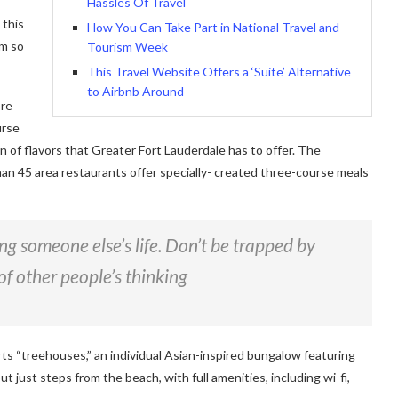
Hassles Of Travel
 this
How You Can Take Part in National Travel and
am so
Tourism Week
This Travel Website Offers a ‘Suite’ Alternative
to Airbnb Around
ore
urse
on of flavors that Greater Fort Lauderdale has to offer. The
han 45 area restaurants offer specially- created three-course meals
ving someone else’s life. Don’t be trapped by
of other people’s thinking
rts “treehouses,” an individual Asian-inspired bungalow featuring
ut just steps from the beach, with full amenities, including wi-fi,