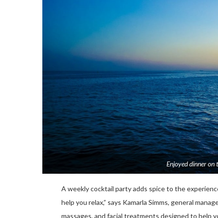
Enjoyed dinner on 
A weekly cocktail party adds spice to the experience.
help you relax,” says Kamarla Simms, general manag
massages, and facial treatments designed to help 