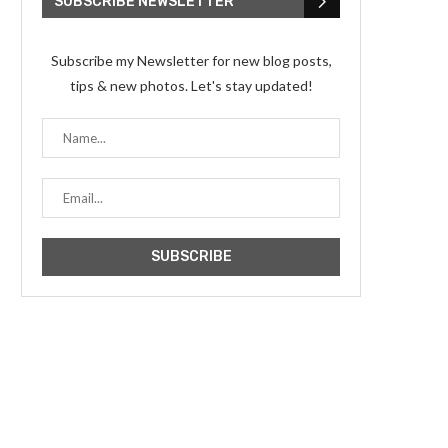
SUBSCRIBE NEWSLETTER
Subscribe my Newsletter for new blog posts,
tips & new photos. Let's stay updated!