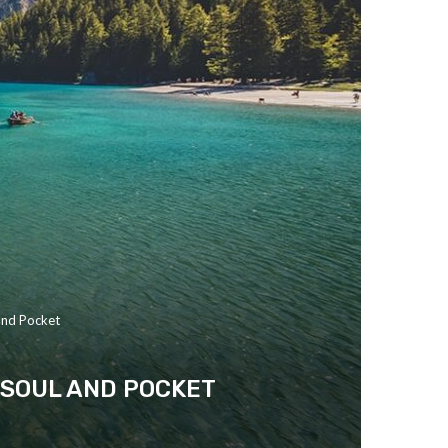
and Pocket
 SOUL AND POCKET