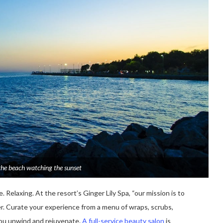
the beach watching the sunset
 Relaxing. At the resort’s Ginger Lily Spa, “our mission is to
er. Curate your experience from a menu of wraps, scrubs,
you unwind and rejuvenate.
A full-service beauty salon
is