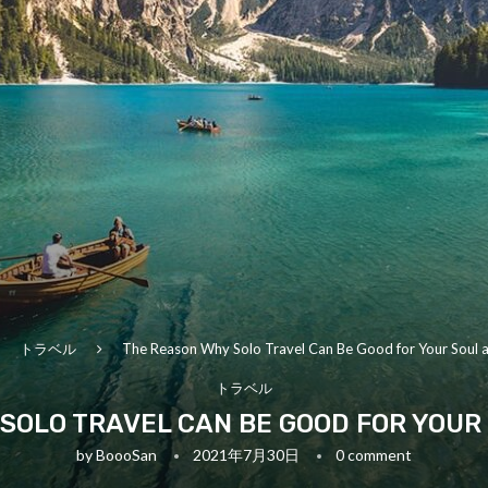
トラベル
The Reason Why Solo Travel Can Be Good for Your Soul 
トラベル
SOLO TRAVEL CAN BE GOOD FOR YOUR
by
BoooSan
2021年7月30日
0 comment