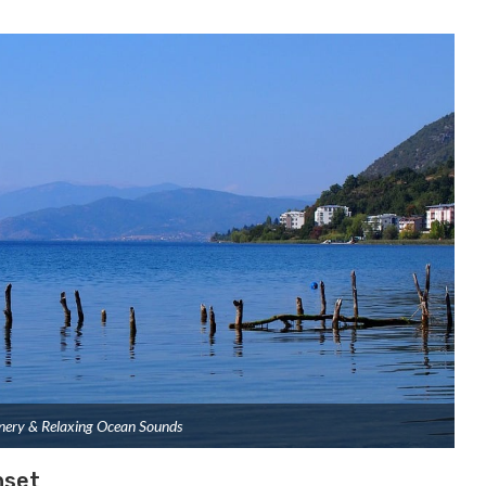
nery & Relaxing Ocean Sounds
nset