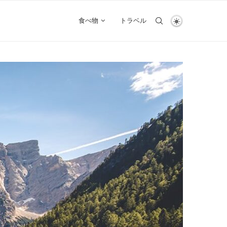
食べ物
トラベル