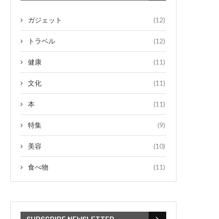
ガジェット
(12)
トラベル
(12)
健康
(11)
文化
(11)
本
(11)
特集
(9)
美容
(10)
食べ物
(11)