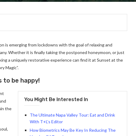
on is emerging from lockdowns with the goal of relaxing and
ny. Whether it is finally taking the postponed honeymoon, or just
ng a uniquely restorative experience can find it at Sunset at the
ry Magic”.
s to be happy!
ant
You Might Be Interested In
ound
in the
The Ultimate Napa Valley Tour: Eat and Drink
With T+L’s Editor
soul,
How Biometrics May Be Key In Reducing The