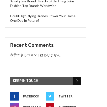
‘A Fairytale Brand’: Pretty Little Thing Joins
Fashion Top Brands Worldwide
Could High-flying Drones Power Your Home
One Day In Future?
Recent Comments
表示できるコメントはありません。
KEEP IN TOUCH
FACEBOOK
TWITTER