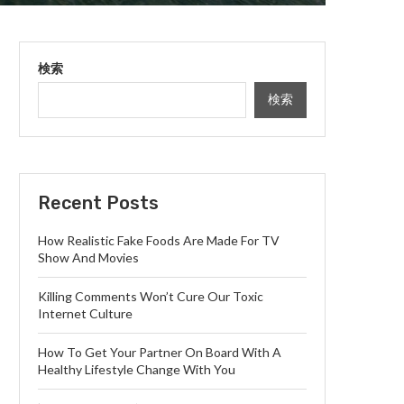
検索
検索
Recent Posts
How Realistic Fake Foods Are Made For TV
Show And Movies
Killing Comments Won’t Cure Our Toxic
Internet Culture
How To Get Your Partner On Board With A
Healthy Lifestyle Change With You