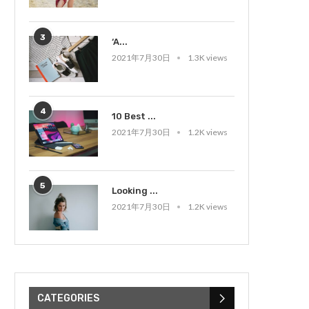
3
‘A...
2021年7月30日
1.3K views
4
10 Best ...
2021年7月30日
1.2K views
5
Looking ...
2021年7月30日
1.2K views
CATEGORIES