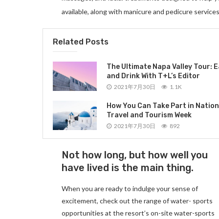
available, along with manicure and pedicure services
Related Posts
The Ultimate Napa Valley Tour: E
and Drink With T+L’s Editor
2021年7月30日
1.1K
How You Can Take Part in Nation
Travel and Tourism Week
2021年7月30日
892
Not how long, but how well you
have lived is the main thing.
When you are ready to indulge your sense of
excitement, check out the range of water- sports
opportunities at the resort’s on-site water-sports