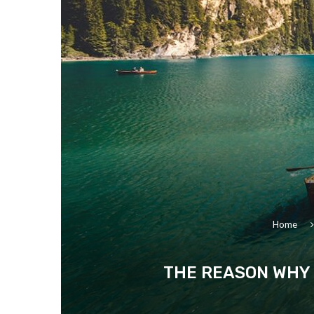
Home
THE REASON WHY 