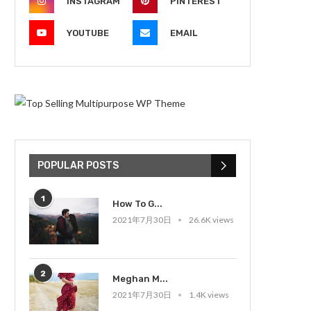
INSTAGRAM
PINTEREST
YOUTUBE
EMAIL
POPULAR POSTS
1
How To G...
2021年7月30日
26.6K views
2
Meghan M...
2021年7月30日
1.4K views