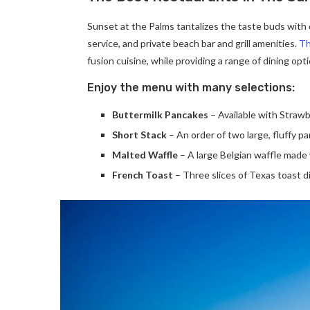
Sunset at the Palms tantalizes the taste buds with d
service, and private beach bar and grill amenities.
Th
fusion cuisine, while providing a range of dining optio
Enjoy the menu with many selections:
Buttermilk Pancakes
– Available with Strawb
Short Stack
– An order of two large, fluffy p
Malted Waffle
– A large Belgian waffle made 
French Toast
– Three slices of Texas toast d