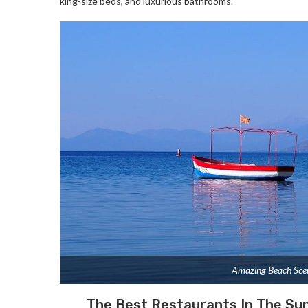
king-size beds, and luxurious bathrooms.
Amazing Beach Sce
The Best Restaurants In The Su