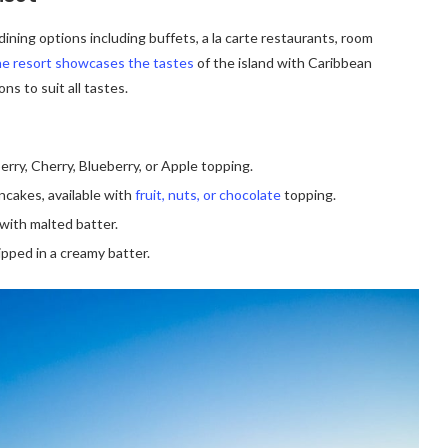
ining options including buffets, a la carte restaurants, room
e resort showcases the tastes
of the island with Caribbean
ns to suit all tastes.
erry, Cherry, Blueberry, or Apple topping.
ancakes, available with
fruit, nuts, or chocolate
topping.
with malted batter.
ipped in a creamy batter.