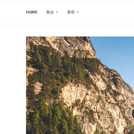
HOME
散歩
美容