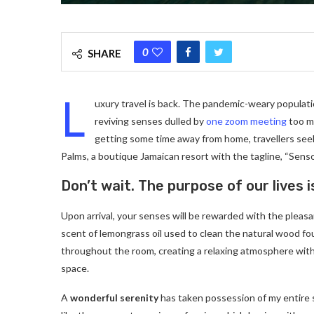
0
SHARE
L
uxury travel is back. The pandemic-weary populati
reviving senses dulled by
one zoom meeting
too ma
getting some time away from home, travellers seeki
Palms, a boutique Jamaican resort with the tagline, “Senso
Don’t wait. The purpose of our lives i
Upon arrival, your senses will be rewarded with the pleas
scent of lemongrass oil used to clean the natural wood f
throughout the room, creating a relaxing atmosphere with
space.
A
wonderful serenity
has taken possession of my entire 