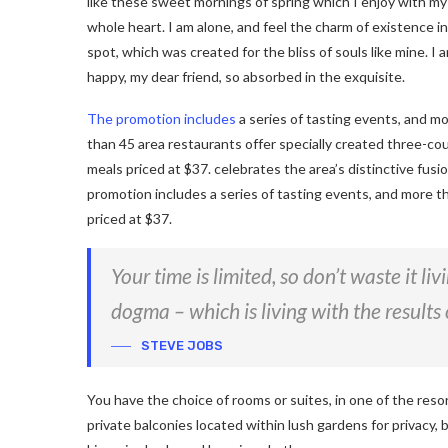
like these sweet mornings of spring which I enjoy with my
whole heart. I am alone, and feel the charm of existence in
spot, which was created for the bliss of souls like mine. I 
happy, my dear friend, so absorbed in the exquisite.
The promotion includes
a series of tasting events, and m
than 45 area restaurants offer specially created three-co
meals priced at $37. celebrates the area’s distinctive fusi
promotion includes a series of tasting events, and more t
priced at $37.
Your time is limited, so don’t waste it li
dogma – which is living with the results 
STEVE JOBS
You have the choice of rooms or suites, in one of the reso
private balconies located within lush gardens for privacy, b