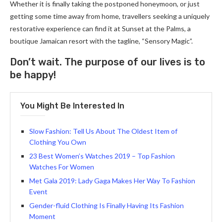
Whether it is finally taking the postponed honeymoon, or just
getting some time away from home, travellers seeking a uniquely
restorative experience can find it at Sunset at the Palms, a
boutique Jamaican resort with the tagline, “Sensory Magic”.
Don’t wait. The purpose of our lives is to
be happy!
You Might Be Interested In
Slow Fashion: Tell Us About The Oldest Item of
Clothing You Own
23 Best Women’s Watches 2019 – Top Fashion
Watches For Women
Met Gala 2019: Lady Gaga Makes Her Way To Fashion
Event
Gender-fluid Clothing Is Finally Having Its Fashion
Moment