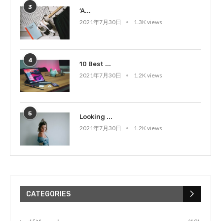
3
‘A...
2021年7月30日
1.3K views
4
10 Best ...
2021年7月30日
1.2K views
5
Looking ...
2021年7月30日
1.2K views
CATEGORIES