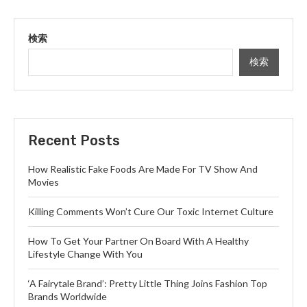
検索
検索
Recent Posts
How Realistic Fake Foods Are Made For TV Show And
Movies
Killing Comments Won’t Cure Our Toxic Internet Culture
How To Get Your Partner On Board With A Healthy
Lifestyle Change With You
‘A Fairytale Brand’: Pretty Little Thing Joins Fashion Top
Brands Worldwide