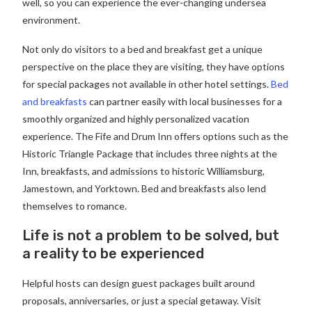
well, so you can experience the ever-changing undersea
environment.
Not only do visitors to a bed and breakfast get a unique
perspective on the place they are visiting, they have options
for special packages not available in other hotel settings.
Bed
and breakfasts
can partner easily with local businesses for a
smoothly organized and highly personalized vacation
experience. The Fife and Drum Inn offers options such as the
Historic Triangle Package that includes three nights at the
Inn, breakfasts, and admissions to historic Williamsburg,
Jamestown, and Yorktown. Bed and breakfasts also lend
themselves to romance.
Life is not a problem to be solved, but
a reality to be experienced
Helpful hosts can design guest packages built around
proposals, anniversaries, or just a special getaway. Visit