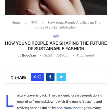
Home
美容
How Young People Are Shaping The
Future of Sustainable Fashion
美容
HOW YOUNG PEOPLE ARE SHAPING THE FUTURE
OF SUSTAINABLE FASHION
by
BoooSan
2021年7月30日
0 comment
0
SHARE
L
uxury travel is back. The pandemic-weary population is
emerging from lockdowns with the goal of relaxing and
reviving senses dulled by
one zoom meeting
too many.