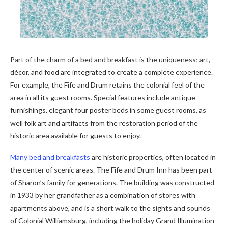
Part of the charm of a bed and breakfast is the uniqueness; art,
décor, and food are integrated to create a complete experience.
For example, the Fife and Drum retains the colonial feel of the
area in all its guest rooms. Special features include antique
furnishings, elegant four poster beds in some guest rooms, as
well folk art and artifacts from the restoration period of the
historic area available for guests to enjoy.
Many bed and breakfasts
are historic properties, often located in
the center of scenic areas. The Fife and Drum Inn has been part
of Sharon’s family for generations. The building was constructed
in 1933 by her grandfather as a combination of stores with
apartments above, and is a short walk to the sights and sounds
of Colonial Williamsburg, including the holiday Grand Illumination