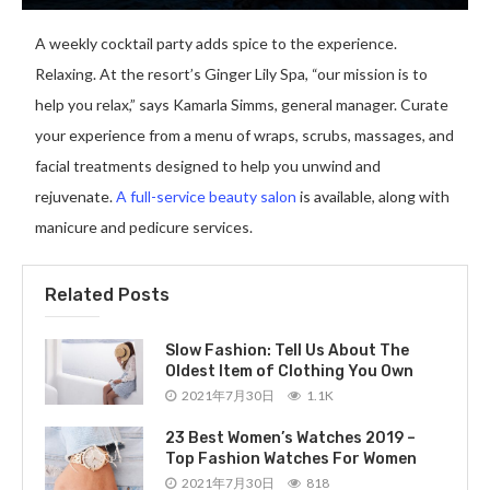
A weekly cocktail party adds spice to the experience.
Relaxing. At the resort’s Ginger Lily Spa, “our mission is to
help you relax,” says Kamarla Simms, general manager. Curate
your experience from a menu of wraps, scrubs, massages, and
facial treatments designed to help you unwind and
rejuvenate.
A full-service beauty salon
is available, along with
manicure and pedicure services.
Related Posts
Slow Fashion: Tell Us About The
Oldest Item of Clothing You Own
2021年7月30日
1.1K
23 Best Women’s Watches 2019 –
Top Fashion Watches For Women
2021年7月30日
818