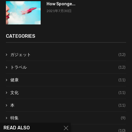
How Sponge...
2021年7月30日
CATEGORIES
ガジェット
(12)
トラベル
(12)
健康
(11)
文化
(11)
本
(11)
特集
(9)
READ ALSO
美容
(10)