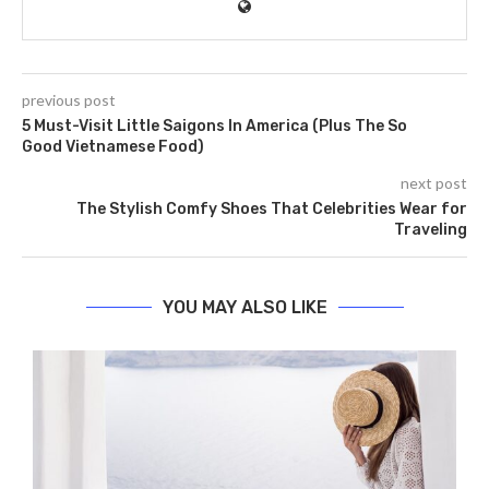
previous post
5 Must-Visit Little Saigons In America (Plus The So
Good Vietnamese Food)
next post
The Stylish Comfy Shoes That Celebrities Wear for
Traveling
YOU MAY ALSO LIKE