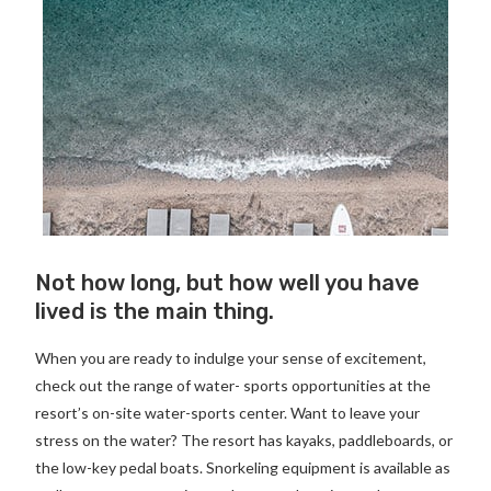
Not how long, but how well you have
lived is the main thing.
When you are ready to indulge your sense of excitement,
check out the range of water- sports opportunities at the
resort’s on-site water-sports center. Want to leave your
stress on the water? The resort has kayaks, paddleboards, or
the low-key pedal boats. Snorkeling equipment is available as