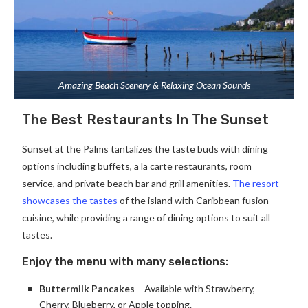
Amazing Beach Scenery & Relaxing Ocean Sounds
The Best Restaurants In The Sunset
Sunset at the Palms tantalizes the taste buds with dining
options including buffets, a la carte restaurants, room
service, and private beach bar and grill amenities.
The resort
showcases the tastes
of the island with Caribbean fusion
cuisine, while providing a range of dining options to suit all
tastes.
Enjoy the menu with many selections:
Buttermilk Pancakes
– Available with Strawberry,
Cherry, Blueberry, or Apple topping.