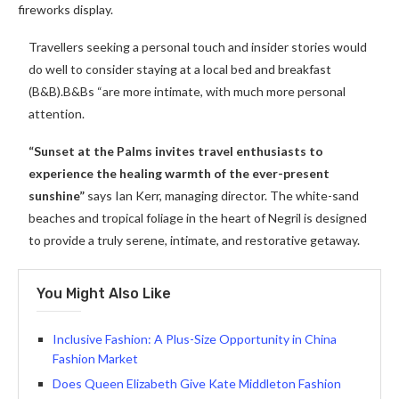
fireworks display.
Travellers seeking a personal touch and insider stories would
do well to consider staying at a local bed and breakfast
(B&B).B&Bs “are more intimate, with much more personal
attention.
“Sunset at the Palms invites travel enthusiasts to
experience the healing warmth of the ever-present
sunshine”
says Ian Kerr, managing director. The white-sand
beaches and tropical foliage in the heart of Negril is designed
to provide a truly serene, intimate, and restorative getaway.
You Might Also Like
Inclusive Fashion: A Plus-Size Opportunity in China
Fashion Market
Does Queen Elizabeth Give Kate Middleton Fashion