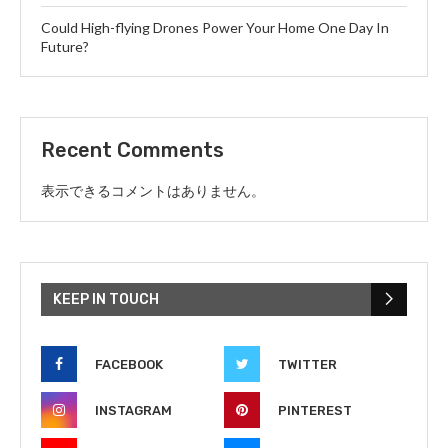
Could High-flying Drones Power Your Home One Day In
Future?
Recent Comments
表示できるコメントはありません。
KEEP IN TOUCH
FACEBOOK
TWITTER
INSTAGRAM
PINTEREST