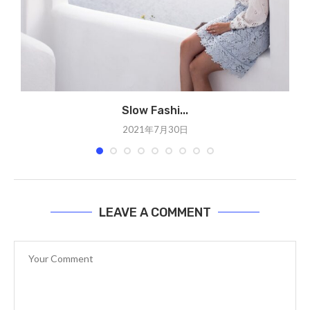
Slow Fashi...
2021年7月30日
LEAVE A COMMENT