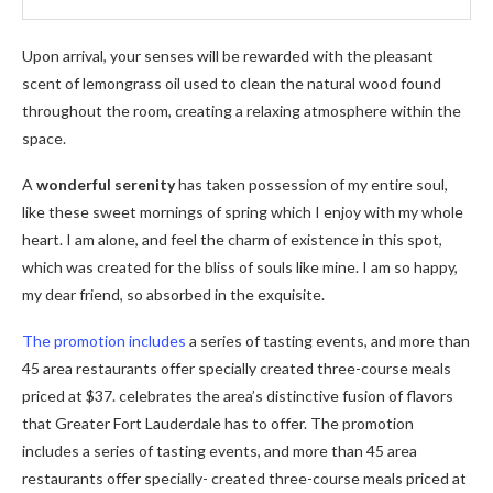
Upon arrival, your senses will be rewarded with the pleasant
scent of lemongrass oil used to clean the natural wood found
throughout the room, creating a relaxing atmosphere within the
space.
A
wonderful serenity
has taken possession of my entire soul,
like these sweet mornings of spring which I enjoy with my whole
heart. I am alone, and feel the charm of existence in this spot,
which was created for the bliss of souls like mine. I am so happy,
my dear friend, so absorbed in the exquisite.
The promotion includes
a series of tasting events, and more than
45 area restaurants offer specially created three-course meals
priced at $37. celebrates the area’s distinctive fusion of flavors
that Greater Fort Lauderdale has to offer. The promotion
includes a series of tasting events, and more than 45 area
restaurants offer specially- created three-course meals priced at