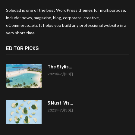
Soledad is one of the best WordPress themes for multipurpose,
include: news, magazine, blog, corporate, creative,
eCommerce...etc It helps you build any professional website in a
very short time.
EDITOR PICKS
The Stylis...
2021年7月30日
5 Must-Vis...
2021年7月30日