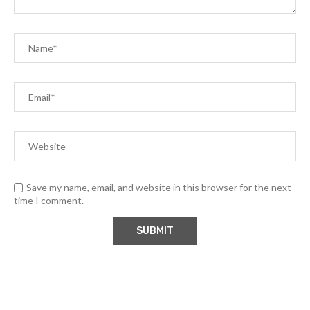
Save my name, email, and website in this browser for the next
time I comment.