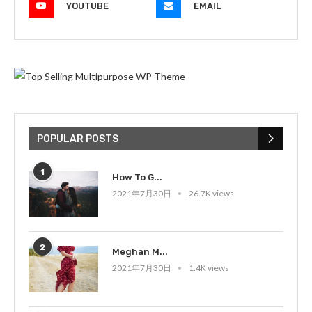
YOUTUBE
EMAIL
POPULAR POSTS
1
How To G...
2021年7月30日
26.7K views
2
Meghan M...
2021年7月30日
1.4K views