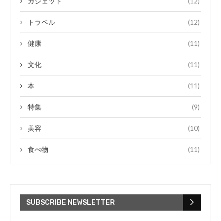
ガジェット
(12)
トラベル
(12)
健康
(11)
文化
(11)
本
(11)
特集
(9)
美容
(10)
食べ物
(11)
SUBSCRIBE NEWSLETTER