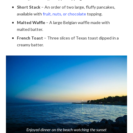
Short Stack
– An order of two large, fluffy pancakes,
available with
fruit, nuts, or chocolate
topping.
Malted Waffle
– A large Belgian waffle made with
malted batter.
French Toast
– Three slices of Texas toast dipped in a
creamy batter.
Enjoyed dinner on the beach watching the sunset