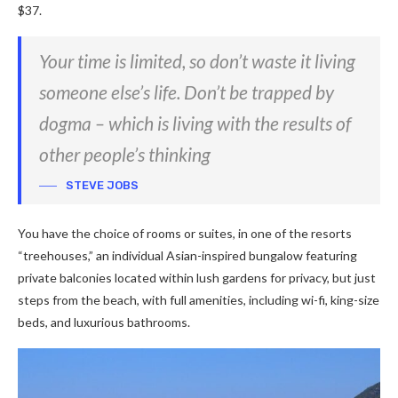
$37.
Your time is limited, so don’t waste it living
someone else’s life. Don’t be trapped by
dogma – which is living with the results of
other people’s thinking
STEVE JOBS
You have the choice of rooms or suites, in one of the resorts
“treehouses,” an individual Asian-inspired bungalow featuring
private balconies located within lush gardens for privacy, but just
steps from the beach, with full amenities, including wi-fi, king-size
beds, and luxurious bathrooms.