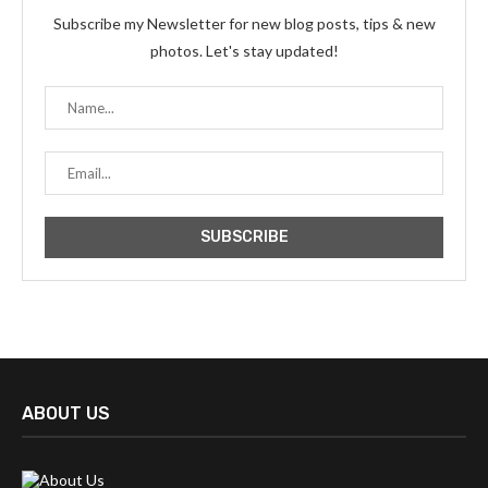
Subscribe my Newsletter for new blog posts, tips & new
photos. Let's stay updated!
ABOUT US