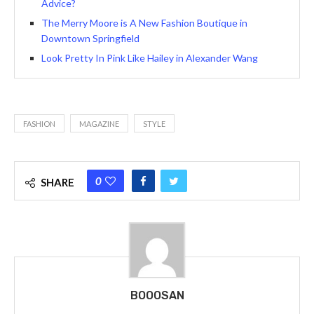
Advice?
The Merry Moore is A New Fashion Boutique in
Downtown Springfield
Look Pretty In Pink Like Hailey in Alexander Wang
FASHION
MAGAZINE
STYLE
0
SHARE
BOOOSAN