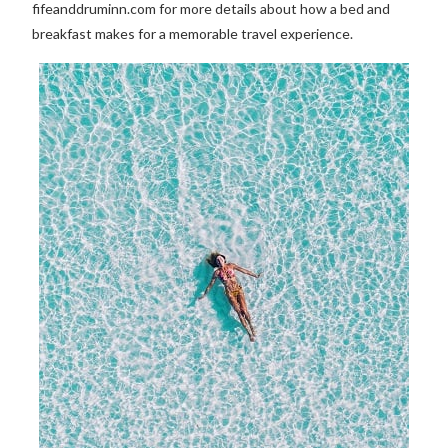
fifeanddruminn.com for more details about how a bed and
breakfast makes for a memorable travel experience.