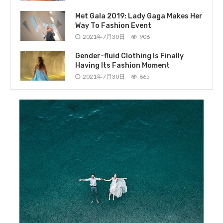
Met Gala 2019: Lady Gaga Makes Her
Way To Fashion Event
2021年7月30日
906
Gender-fluid Clothing Is Finally
Having Its Fashion Moment
2021年7月30日
865