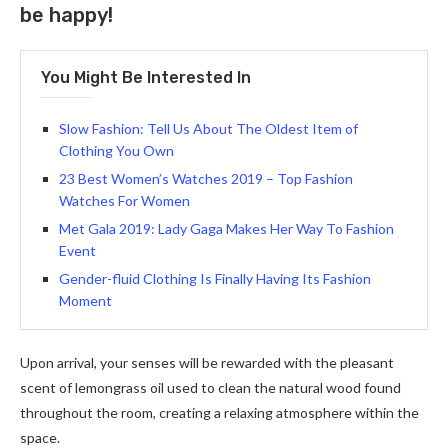
be happy!
You Might Be Interested In
Slow Fashion: Tell Us About The Oldest Item of
Clothing You Own
23 Best Women’s Watches 2019 – Top Fashion
Watches For Women
Met Gala 2019: Lady Gaga Makes Her Way To Fashion
Event
Gender-fluid Clothing Is Finally Having Its Fashion
Moment
Upon arrival, your senses will be rewarded with the pleasant
scent of lemongrass oil used to clean the natural wood found
throughout the room, creating a relaxing atmosphere within the
space.