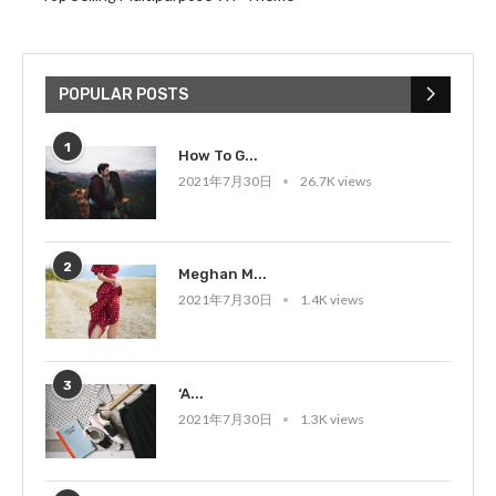
POPULAR POSTS
1
How To G...
2021年7月30日
26.7K views
2
Meghan M...
2021年7月30日
1.4K views
3
‘A...
2021年7月30日
1.3K views