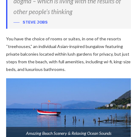
dogma – which is living with the results of
other people’s thinking
STEVE JOBS
You have the choice of rooms or suites, in one of the resorts
“treehouses,” an individual Asian-inspired bungalow featuring
private balconies located within lush gardens for privacy, but just
steps from the beach, with full amenities, including wi-fi, king-size
beds, and luxurious bathrooms.
Amazing Beach Scenery & Relaxing Ocean Sounds