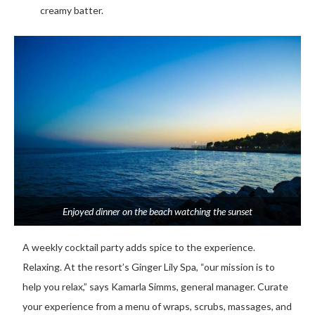
creamy batter.
Enjoyed dinner on the beach watching the sunset
A weekly cocktail party adds spice to the experience.
Relaxing. At the resort’s Ginger Lily Spa, “our mission is to
help you relax,” says Kamarla Simms, general manager. Curate
your experience from a menu of wraps, scrubs, massages, and