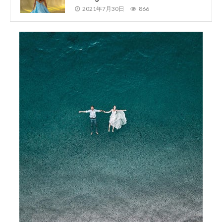
2021年7月30日
866