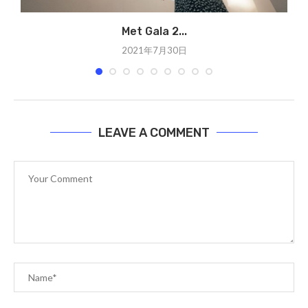
Met Gala 2...
2021年7月30日
LEAVE A COMMENT