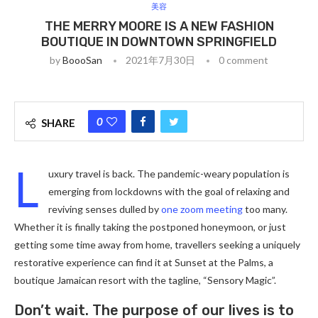
美容
THE MERRY MOORE IS A NEW FASHION
BOUTIQUE IN DOWNTOWN SPRINGFIELD
by
BoooSan
2021年7月30日
0 comment
0
SHARE
L
uxury travel is back. The pandemic-weary population is
emerging from lockdowns with the goal of relaxing and
reviving senses dulled by
one zoom meeting
too many.
Whether it is finally taking the postponed honeymoon, or just
getting some time away from home, travellers seeking a uniquely
restorative experience can find it at Sunset at the Palms, a
boutique Jamaican resort with the tagline, “Sensory Magic”.
Don’t wait. The purpose of our lives is to