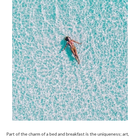
Part of the charm of a bed and breakfast is the uniqueness; art,