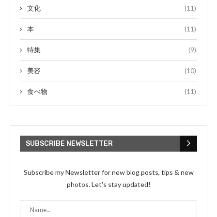
文化
(11)
本
(11)
特集
(9)
美容
(10)
食べ物
(11)
SUBSCRIBE NEWSLETTER
Subscribe my Newsletter for new blog posts, tips & new
photos. Let's stay updated!