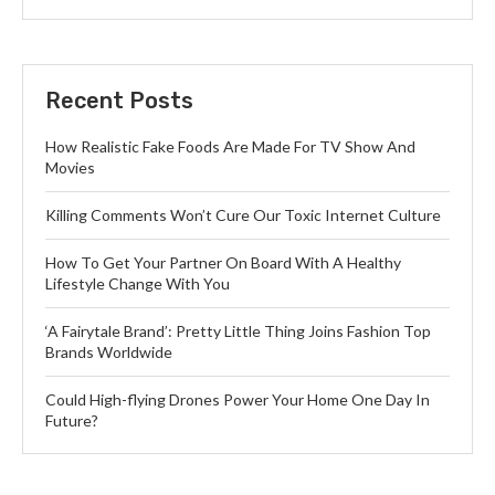
Recent Posts
How Realistic Fake Foods Are Made For TV Show And
Movies
Killing Comments Won’t Cure Our Toxic Internet Culture
How To Get Your Partner On Board With A Healthy
Lifestyle Change With You
‘A Fairytale Brand’: Pretty Little Thing Joins Fashion Top
Brands Worldwide
Could High-flying Drones Power Your Home One Day In
Future?