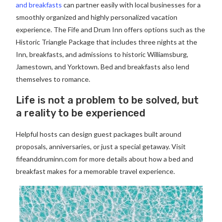
and breakfasts
can partner easily with local businesses for a
smoothly organized and highly personalized vacation
experience. The Fife and Drum Inn offers options such as the
Historic Triangle Package that includes three nights at the
Inn, breakfasts, and admissions to historic Williamsburg,
Jamestown, and Yorktown. Bed and breakfasts also lend
themselves to romance.
Life is not a problem to be solved, but
a reality to be experienced
Helpful hosts can design guest packages built around
proposals, anniversaries, or just a special getaway. Visit
fifeanddruminn.com for more details about how a bed and
breakfast makes for a memorable travel experience.