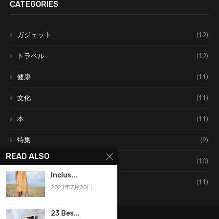
CATEGORIES
ガジェット
(12)
トラベル
(12)
健康
(11)
文化
(11)
本
(11)
特集
(9)
READ ALSO
美容
(10)
Inclus...
食べ物
(11)
2021年7月30日
23 Bes...