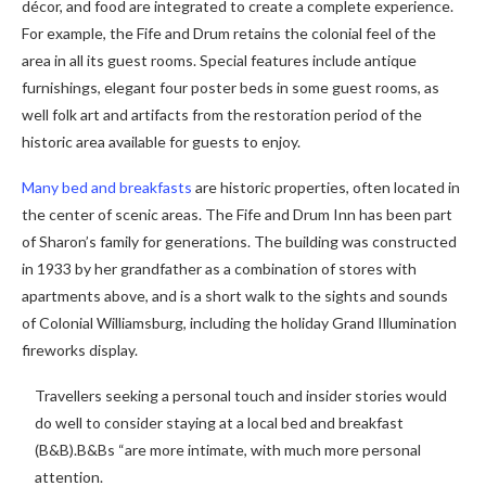
décor, and food are integrated to create a complete experience.
For example, the Fife and Drum retains the colonial feel of the
area in all its guest rooms. Special features include antique
furnishings, elegant four poster beds in some guest rooms, as
well folk art and artifacts from the restoration period of the
historic area available for guests to enjoy.
Many bed and breakfasts
are historic properties, often located in
the center of scenic areas. The Fife and Drum Inn has been part
of Sharon’s family for generations. The building was constructed
in 1933 by her grandfather as a combination of stores with
apartments above, and is a short walk to the sights and sounds
of Colonial Williamsburg, including the holiday Grand Illumination
fireworks display.
Travellers seeking a personal touch and insider stories would
do well to consider staying at a local bed and breakfast
(B&B).B&Bs “are more intimate, with much more personal
attention.