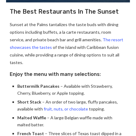
The Best Restaurants In The Sunset
Sunset at the Palms tantalizes the taste buds with dining
options including buffets, a la carte restaurants, room
service, and private beach bar and grill amenities.
The resort
showcases the tastes
of the island with Caribbean fusion
cuisine, while providing a range of dining options to suit all
tastes.
Enjoy the menu with many selections:
Buttermilk Pancakes
– Available with Strawberry,
Cherry, Blueberry, or Apple topping.
Short Stack
– An order of two large, fluffy pancakes,
available with
fruit, nuts, or chocolate
topping.
Malted Waffle
– A large Belgian waffle made with
malted batter.
French Toast
– Three slices of Texas toast dipped in a