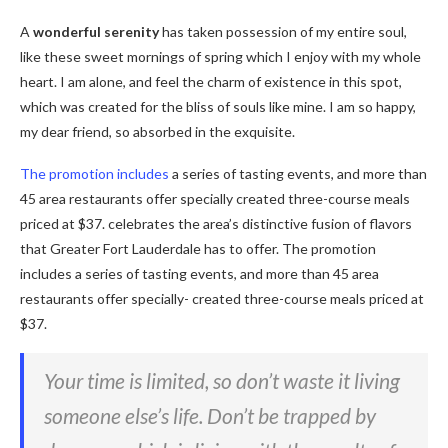
A
wonderful serenity
has taken possession of my entire soul,
like these sweet mornings of spring which I enjoy with my whole
heart. I am alone, and feel the charm of existence in this spot,
which was created for the bliss of souls like mine. I am so happy,
my dear friend, so absorbed in the exquisite.
The promotion includes
a series of tasting events, and more than
45 area restaurants offer specially created three-course meals
priced at $37. celebrates the area’s distinctive fusion of flavors
that Greater Fort Lauderdale has to offer. The promotion
includes a series of tasting events, and more than 45 area
restaurants offer specially- created three-course meals priced at
$37.
Your time is limited, so don’t waste it living
someone else’s life. Don’t be trapped by