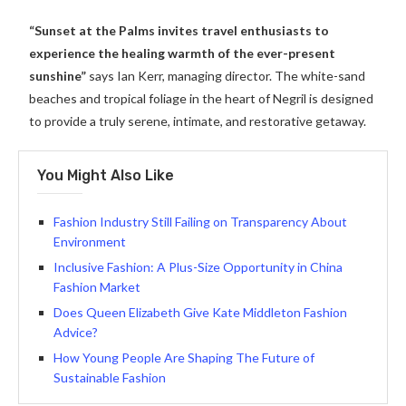
“Sunset at the Palms invites travel enthusiasts to
experience the healing warmth of the ever-present
sunshine”
says Ian Kerr, managing director. The white-sand
beaches and tropical foliage in the heart of Negril is designed
to provide a truly serene, intimate, and restorative getaway.
You Might Also Like
Fashion Industry Still Failing on Transparency About
Environment
Inclusive Fashion: A Plus-Size Opportunity in China
Fashion Market
Does Queen Elizabeth Give Kate Middleton Fashion
Advice?
How Young People Are Shaping The Future of
Sustainable Fashion