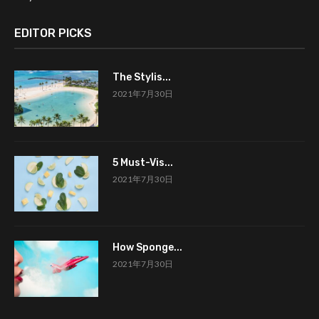
EDITOR PICKS
The Stylis...
2021年7月30日
5 Must-Vis...
2021年7月30日
How Sponge...
2021年7月30日