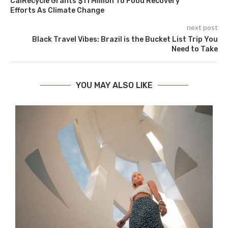
CalRecycle Grants $11 Million To Food Recovery
Efforts As Climate Change
next post
Black Travel Vibes: Brazil is the Bucket List Trip You
Need to Take
YOU MAY ALSO LIKE