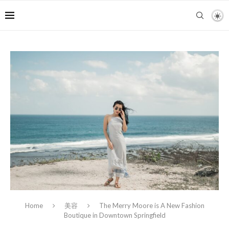
Home
美容
The Merry Moore is A New Fashion
Boutique in Downtown Springfield