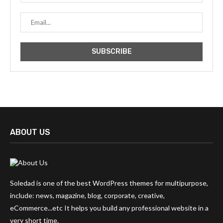
ABOUT US
Soledad is one of the best WordPress themes for multipurpose,
include: news, magazine, blog, corporate, creative,
eCommerce...etc It helps you build any professional website in a
very short time.