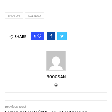
FASHION
SOLEDAD
0
SHARE
BOOOSAN
previous post