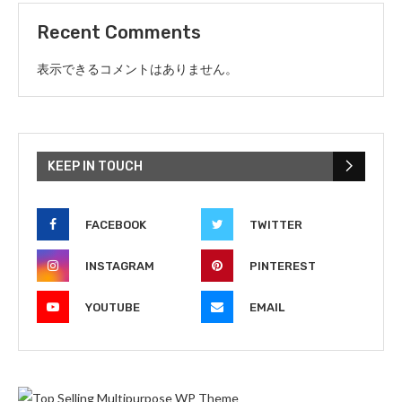
Recent Comments
表示できるコメントはありません。
KEEP IN TOUCH
FACEBOOK
TWITTER
INSTAGRAM
PINTEREST
YOUTUBE
EMAIL