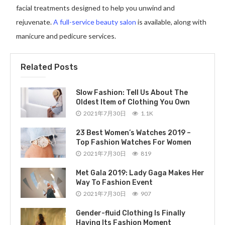
facial treatments designed to help you unwind and
rejuvenate.
A full-service beauty salon
is available, along with
manicure and pedicure services.
Related Posts
Slow Fashion: Tell Us About The
Oldest Item of Clothing You Own
2021年7月30日
1.1K
23 Best Women’s Watches 2019 –
Top Fashion Watches For Women
2021年7月30日
819
Met Gala 2019: Lady Gaga Makes Her
Way To Fashion Event
2021年7月30日
907
Gender-fluid Clothing Is Finally
Having Its Fashion Moment