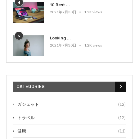
4
10 Best ...
2021年7月30日
1.2K views
5
Looking ...
2021年7月30日
1.2K views
CATEGORIES
ガジェット
(12)
トラベル
(12)
健康
(11)