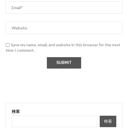
Save my name, email, and website in this browser for the next
time I comment.
検索
検索