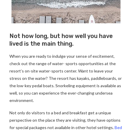
Not how long, but how well you have
lived is the main thing.
When you are ready to indulge your sense of excitement,
check out the range of water- sports opportunities at the
resort’s on-site water-sports center. Want to leave your
stress on the water? The resort has kayaks, paddleboards, or
the low-key pedal boats. Snorkeling equipment is available as
well, so you can experience the ever-changing undersea
environment.
Not only do visitors to a bed and breakfast get a unique
perspective on the place they are visiting, they have options
for special packages not available in other hotel settings.
Bed